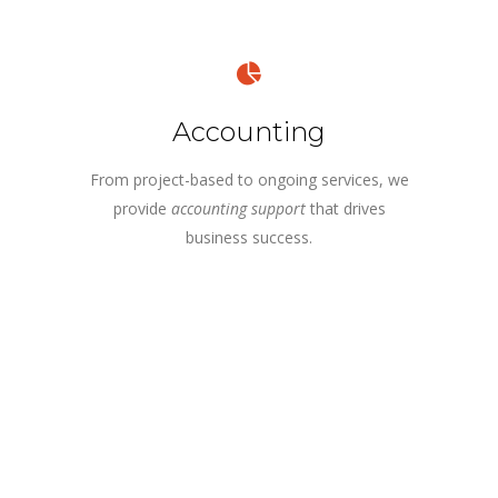
Accounting
From project-based to ongoing services, we
provide
accounting support
that drives
business success.