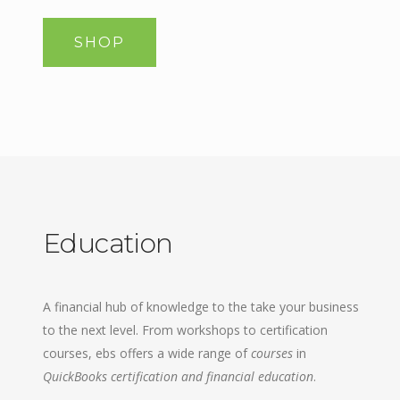
SHOP
Education
A financial hub of knowledge to the take your business
to the next level. From workshops to certification
courses, ebs offers a wide range of
courses
in
QuickBooks certification and financial education
.