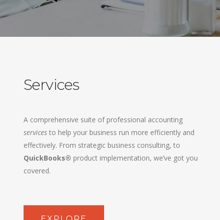
Services
A comprehensive suite of professional accounting
services
to help your business run more efficiently and
effectively. From strategic business consulting, to
QuickBooks®
product implementation, we’ve got you
covered.
EXPLORE