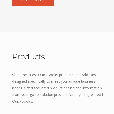
Products
Shop the latest QuickBooks products and Add-Ons
designed specifically to meet your unique business
needs. Get discounted product pricing and information
from your go-to solution provider for anything related to
QuickBooks.