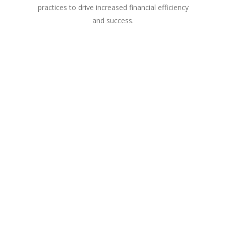
practices to drive increased financial efficiency
and success.