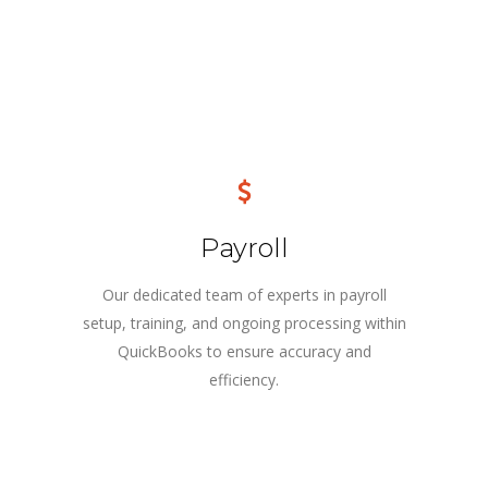
Payroll
Our dedicated team of experts in payroll
setup, training, and ongoing processing within
QuickBooks to ensure accuracy and
efficiency.