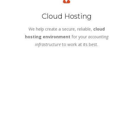
Cloud Hosting
We help create a secure, reliable,
cloud
hosting environment
for your
accounting
infrastructure
to work at its best.