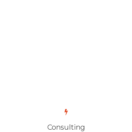
Consulting