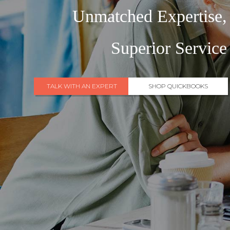
Unmatched Expertise,
Superior Service
TALK WITH AN EXPERT
SHOP QUICKBOOKS