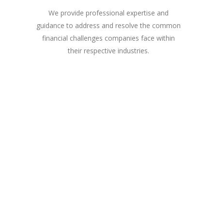
We provide professional expertise and
guidance to address and resolve the common
financial challenges companies face within
their respective industries.