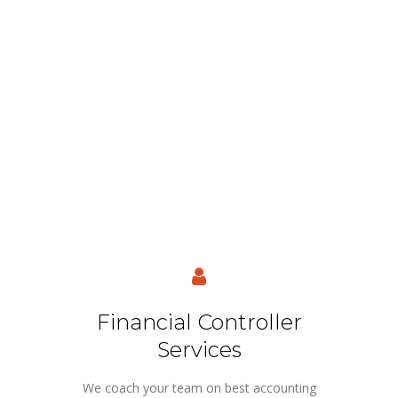
Financial Controller
Services
We coach your team on best accounting