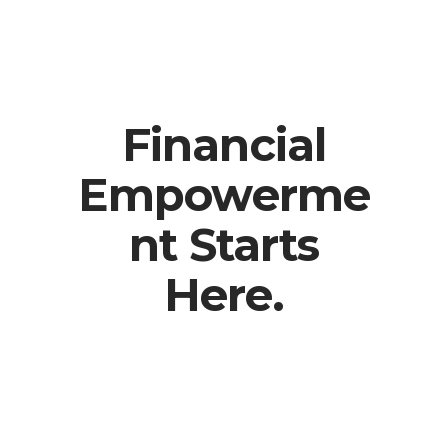
Financial
Empowerme
nt Starts
Here.