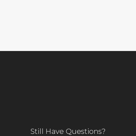
Still Have Questions?