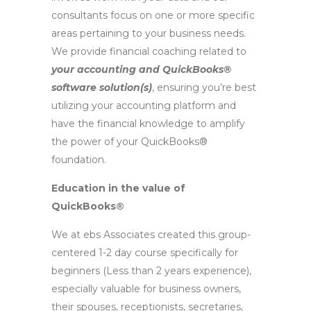
consultants focus on one or more specific
areas pertaining to your business needs.
We provide financial coaching related to
your accounting and QuickBooks®
software solution(s)
, ensuring you’re best
utilizing your accounting platform and
have the financial knowledge to amplify
the power of your QuickBooks®
foundation.
Education in the value of
QuickBooks®
We at ebs Associates created this group-
centered 1-2 day course specifically for
beginners (Less than 2 years experience),
especially valuable for business owners,
their spouses, receptionists, secretaries,