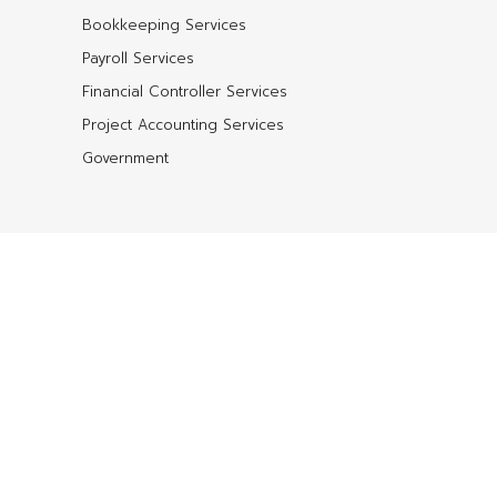
Bookkeeping Services
Payroll Services
Financial Controller Services
Project Accounting Services
Government
Shop QuickBooks
QuickBooks Enterprise
QuickBooks Accountant
QuickBooks Premier
QuickBooks Pro
QuickBooks Point of Sale
QuickBooks for Mac