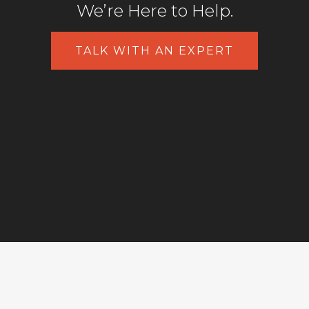
We’re Here to Help.
TALK WITH AN EXPERT