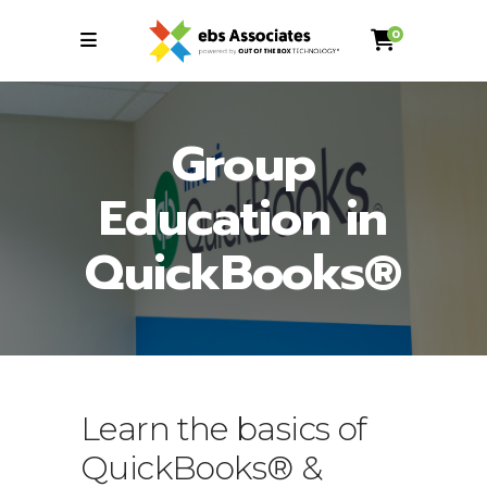
0
Group
Education in
QuickBooks®
Learn the basics of
QuickBooks® &