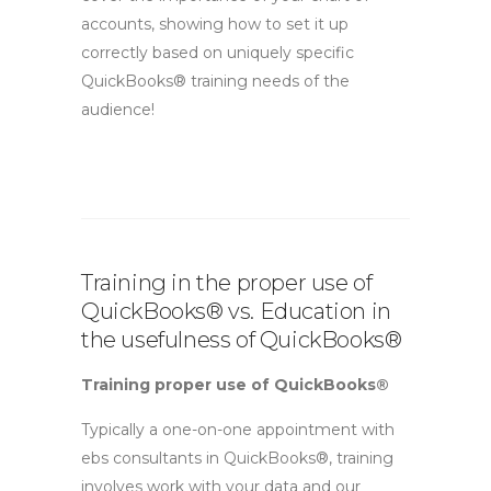
accounts, showing how to set it up
correctly based on uniquely specific
QuickBooks® training needs of the
audience!
Training in the proper use of
QuickBooks® vs. Education in
the usefulness of QuickBooks®
Training proper use of QuickBooks®
Typically a one-on-one appointment with
ebs consultants in QuickBooks®, training
involves work with your data and our