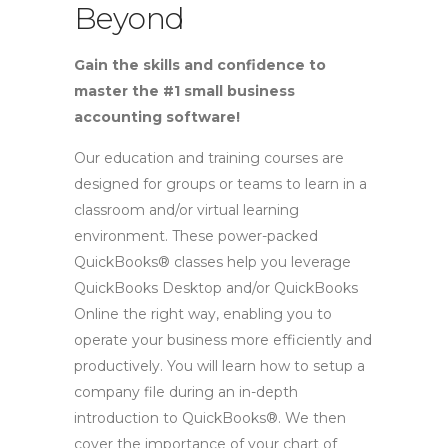
Beyond
Gain the skills and confidence to
master the #1 small business
accounting software!
Our education and training courses are
designed for groups or teams to learn in a
classroom and/or virtual learning
environment. These power-packed
QuickBooks® classes help you leverage
QuickBooks Desktop and/or QuickBooks
Online the right way, enabling you to
operate your business more efficiently and
productively. You will learn how to setup a
company file during an in-depth
introduction to QuickBooks®. We then
cover the importance of your chart of