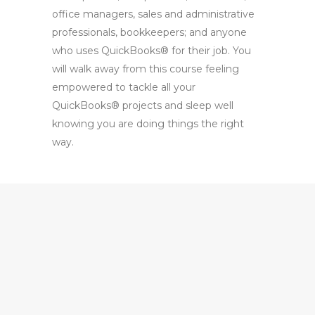
office managers, sales and administrative
professionals, bookkeepers; and anyone
who uses QuickBooks® for their job. You
will walk away from this course feeling
empowered to tackle all your
QuickBooks® projects and sleep well
knowing you are doing things the right
way.