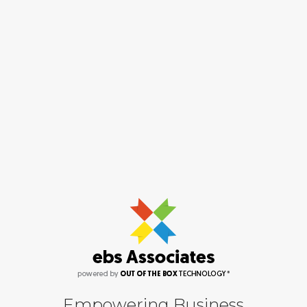
Empowering Business