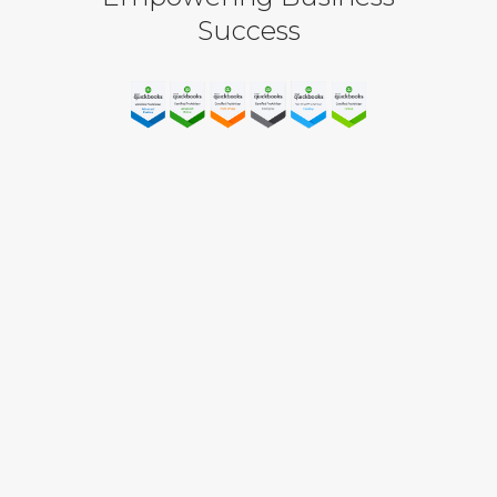
Success