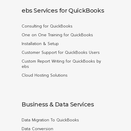
ebs Services for QuickBooks
Consulting for QuickBooks
One on One Training for QuickBooks
Installation & Setup
Customer Support for QuickBooks Users
Custom Report Writing for QuickBooks by
ebs
Cloud Hosting Solutions
Business & Data Services
Data Migration To QuickBooks
Data Conversion