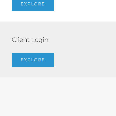
EXPLORE
Client Login
EXPLORE