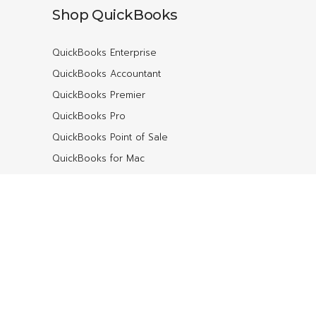
Shop QuickBooks
QuickBooks Enterprise
QuickBooks Accountant
QuickBooks Premier
QuickBooks Pro
QuickBooks Point of Sale
QuickBooks for Mac
QuickBooks Online
Contact
ebs Associates
7150 SW Hampton St #200