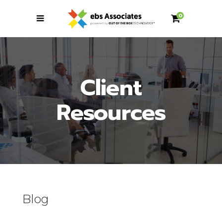
0
Client
Resources
Blog