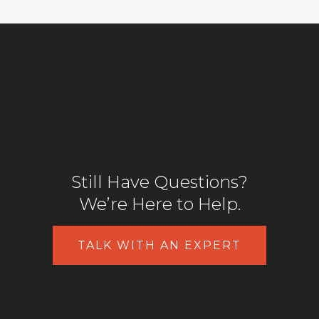
Still Have Questions?
We’re Here to Help.
TALK WITH AN EXPERT