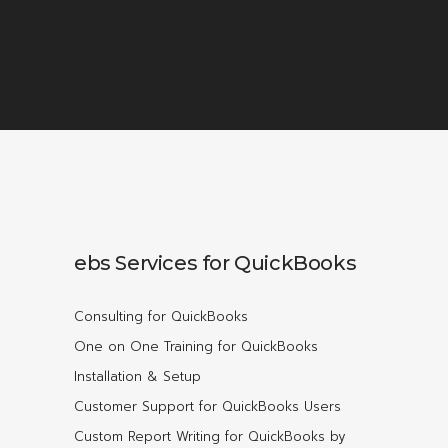
ebs Services for QuickBooks
Consulting for QuickBooks
One on One Training for QuickBooks
Installation & Setup
Customer Support for QuickBooks Users
Custom Report Writing for QuickBooks by