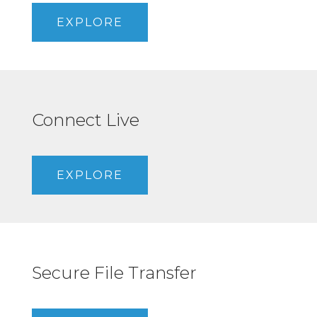
EXPLORE
Connect Live
EXPLORE
Secure File Transfer