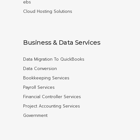
ebs
Cloud Hosting Solutions
Business & Data Services
Data Migration To QuickBooks
Data Conversion
Bookkeeping Services
Payroll Services
Financial Controller Services
Project Accounting Services
Government