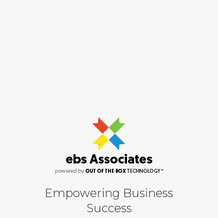
Empowering Business
Success