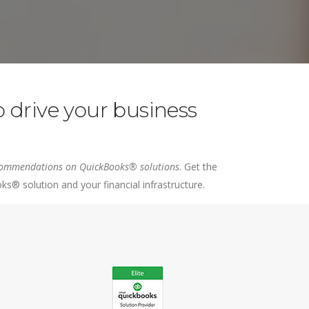
Intuit Field Service Management
 drive your business
recommendations on QuickBooks® solutions
. Get the
® solution and your financial infrastructure.