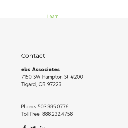
Learn
More