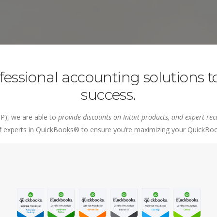
counting Services
vice Management
Bill.com
Retail
nt
 Payroll
Cloud Hosting
ing
Expensify
essional accounting solutions to
success.
P), we are able to
provide discounts on Intuit products, and expert 
experts in QuickBooks® to ensure you’re maximizing your QuickBooks