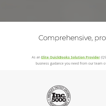
Custom Reporting
Project Ac
Field Ser
Governme
QuickBooks
Time Track
Comprehensive, prof
As an
Elite QuickBooks Solution Provider
(QS
business guidance you need from our team of 